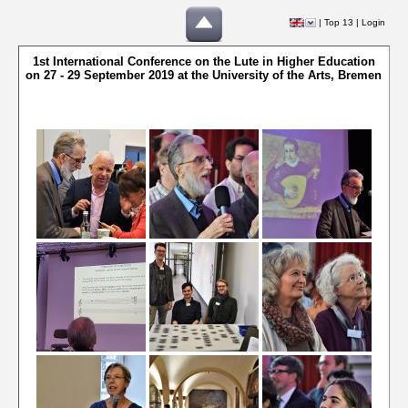
|
Top 13
|
Login
1st International Conference on the Lute in Higher Education
on 27 - 29 September 2019 at the University of the Arts, Bremen